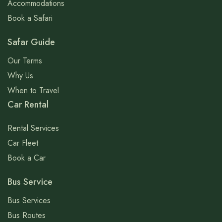
Accommodations
Book a Safari
Safar Guide
Our Terms
Why Us
When to Travel
Car Rental
Rental Services
Car Fleet
Book a Car
Bus Service
Bus Services
Bus Routes