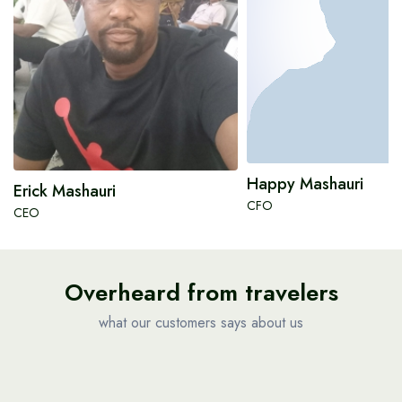
Happy Mashauri
Erick Mashauri
CFO
CEO
Overheard from travelers
what our customers says about us