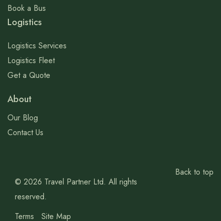
Book a Bus
Logistics
Logistics Services
Logistics Fleet
Get a Quote
About
Our Blog
Contact Us
Back to top
© 2026 Travel Partner Ltd. All rights
reserved.
Terms
Site Map