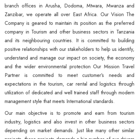
branch offices in Arusha, Dodoma, Mtwara, Mwanza and
Zanzibar, we operate all over East Africa. Our Vision The
Company is geared to maintain its position as the preferred
company in Tourism and other business sectors in Tanzania
and its neighbouring countries. It is committed to building
positive relationships with our stakeholders to help us identify,
understand and manage our impact on society, the economy
and the wider environmental protection Our Mission Travel
Partner is committed to meet customer’s needs and
expectations in the tourism, car rental and logistics through
utilization of dedicated and well trained staff through modern
management style that meets International standards.
Our main objective is to promote and earn from tourism
industry, logistics and also invest in other business sectors
depending on market demands. Just like many other similar