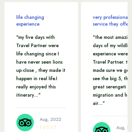
life changing
very professional
experience
service they offer
"my five days with
"the most amazin
Travel Partner were
days of my wildlif
life changing since I
experience were w
have never seen lions
Travel Partner. th
up-close , they made it
made sure we get
happen in real life.I
see the big 5, the
really enjoyed this
great serengeti
itinerary…"
migration and hot
air…"
Aug, 2022
Aug, 2