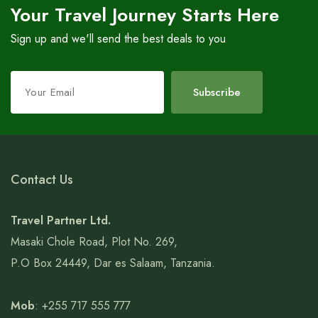
Your Travel Journey Starts Here
Sign up and we'll send the best deals to you
Leave
Subscribe
this
field
blank
Contact Us
Travel Partner Ltd.
Masaki Chole Road, Plot No. 269,
P.O Box 24449, Dar es Salaam, Tanzania.
Mob
: +255 717 555 777