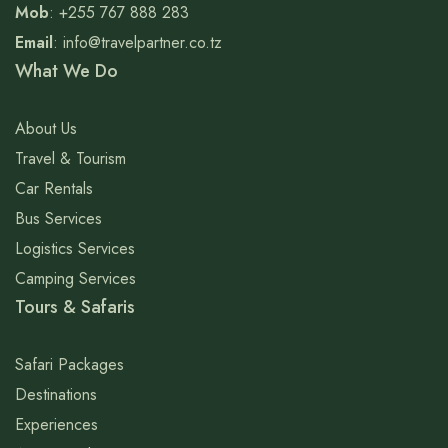
Mob
: +255 767 888 283
Email
: info@travelpartner.co.tz
What We Do
About Us
Travel & Tourism
Car Rentals
Bus Services
Logistics Services
Camping Services
Tours & Safaris
Safari Packages
Destinations
Experiences