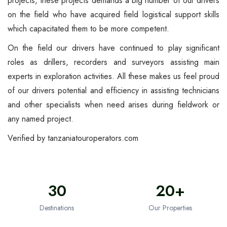
projects, these projects demands a big number of our drivers
on the field who have acquired field logistical support skills
which capacitated them to be more competent.
On the field our drivers have continued to play significant
roles as drillers, recorders and surveyors assisting main
experts in exploration activities. All these makes us feel proud
of our drivers potential and efficiency in assisting technicians
and other specialists when need arises during fieldwork or
any named project.
Verified by
tanzaniatouroperators.com
30
20+
Destinations
Our Properties