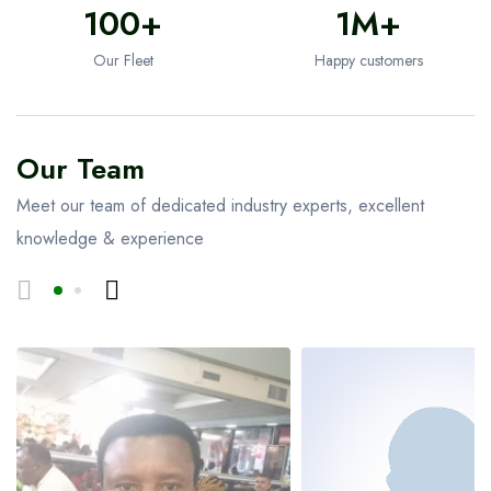
100+
1M+
Our Fleet
Happy customers
Our Team
Meet our team of dedicated industry experts, excellent
knowledge & experience