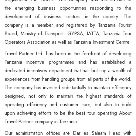
6 Days Serengeti River…
Tarangire National Park
Beach Holidays
FAQ
Safari Bookings
the emerging business opportunities responding to the
4 Days Luxury North Highlight…
Mkomazi National Park
Wildebeest Migration
Contact Us
Contact
development of business sectors in the country. The
4 Days Tanzania Cultural…
Gombe Stream National Park
Walking / Hiking Safari
company is a member and registered by Tanzania Tourist
Board, Ministry of Transport, GYPSA, IATTA, Tanzania Tour
3 Days Karibu Africa Safari
Mahale Mountain National Park
Cycling & Mountain Biking Tour
Operators Association as well as Tanzania Investment Centre.
2 Days Hakuna Matata Safari
Ruaha National Park
Cultural Tourism
Travel Partner Ltd. has been in the forefront of developing
Tanzania incentive programmes and has established a
More Packages...
dedicated incentives department that has built up a wealth of
experiences from handling groups from all parts of the world.
The company has invested substantially to maintain efficiency
designed, not only to maintain the highest standards of
operating efficiency and customer care, but also to build
upon achieving efforts to be the best tour operating About
Travel Partner company in Tanzania.
Our administration offices are Dar es Salaam Head with