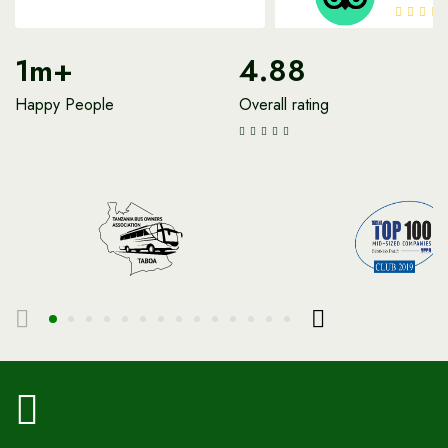
1m+
4.88
Happy People
Overall rating