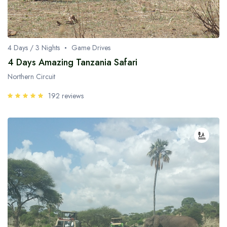
4 Days / 3 Nights
Game Drives
4 Days Amazing Tanzania Safari
Northern Circuit
192 reviews