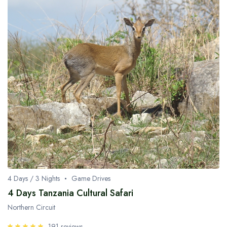
4 Days / 3 Nights
Game Drives
4 Days Tanzania Cultural Safari
Northern Circuit
191 reviews