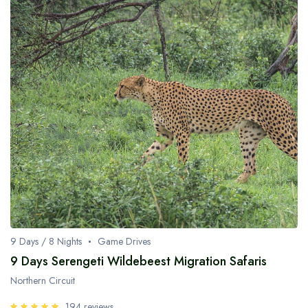
9 Days / 8 Nights
Game Drives
9 Days Serengeti Wildebeest Migration Safaris
Northern Circuit
194 reviews