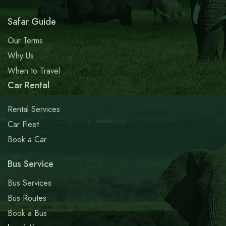
Safar Guide
Our Terms
Why Us
When to Travel
Car Rental
Rental Services
Car Fleet
Book a Car
Bus Service
Bus Services
Bus Routes
Book a Bus