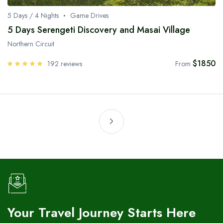
5 Days / 4 Nights
Game Drives
5 Days Serengeti Discovery and Masai Village
Northern Circuit
$1850
192 reviews
From
Your Travel Journey Starts Here