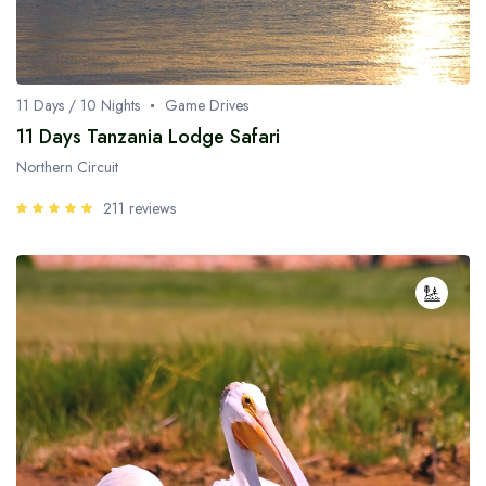
11 Days / 10 Nights
Game Drives
11 Days Tanzania Lodge Safari
Northern Circuit
211 reviews