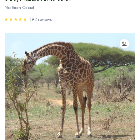
Northern Circuit
192 reviews