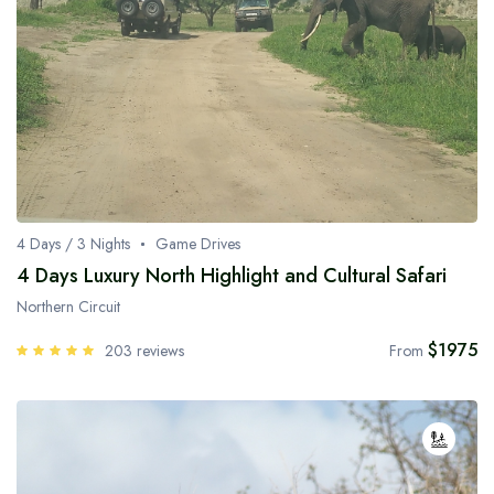
4 Days / 3 Nights
Game Drives
4 Days Luxury North Highlight and Cultural Safari
Northern Circuit
$1975
203 reviews
From