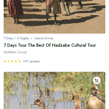
7 Days / 6 Nights
Game Drives
7 Days Tour The Best Of Hadzabe Cultural Tour
Northern Circuit
191 reviews