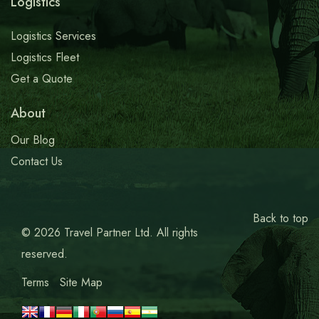
Logistics
Logistics Services
Logistics Fleet
Get a Quote
About
Our Blog
Contact Us
Back to top
© 2026 Travel Partner Ltd. All rights
reserved.
Terms
Site Map