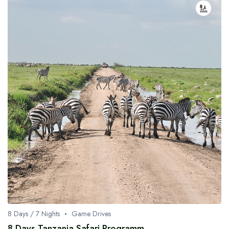
8 Days / 7 Nights
Game Drives
8 Days Tanzania Safari Programm