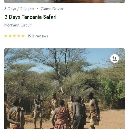
3 Days / 2 Nights
Game Drives
3 Days Tanzania Safari
Northern Circuit
190 reviews