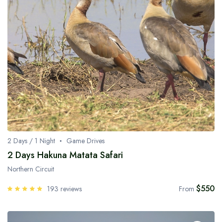
2 Days / 1 Night
Game Drives
2 Days Hakuna Matata Safari
Northern Circuit
$550
193 reviews
From