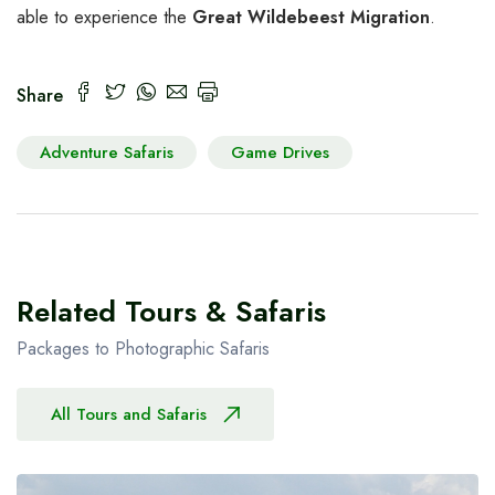
able to experience the
Great Wildebeest Migration
.
Share
Adventure Safaris
Game Drives
Related Tours & Safaris
Packages to Photographic Safaris
All Tours and Safaris