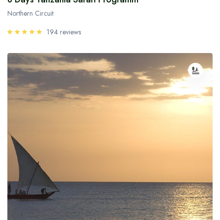
Northern Circuit
194 reviews