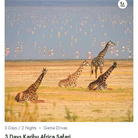
3 Days / 2 Nights
Game Drives
3 Days Karibu Africa Safari