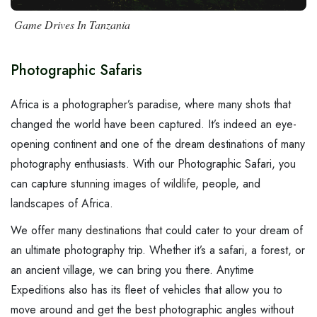
Day Hike Mount Kilimanjaro
Tarangire National Park
Beach Holidays
FAQ
Safari Bookings
Game Drives In Tanzania
Day Trip to Lake Manyara…
Mkomazi National Park
Wildebeest Migration
Contact Us
Contact
7 Days Kilimanjaro Machame…
Gombe Stream National Park
Walking / Hiking Safari
Photographic Safaris
6 Days Serengeti River…
Mahale Mountain National Park
Cycling & Mountain Biking Tour
Africa is a photographer’s paradise, where many shots that
6 Days Big 5 And Walking…
Ruaha National Park
Cultural Tourism
changed the world have been captured. It’s indeed an eye-
opening continent and one of the dream destinations of many
More Packages...
photography enthusiasts. With our Photographic Safari, you
can capture
stunning images of wildlife
, people, and
landscapes of Africa.
We offer many
destinations
that could cater to your dream of
an ultimate photography trip. Whether it’s a safari, a forest, or
an ancient village, we can bring you there. Anytime
Expeditions also has its fleet of vehicles that allow you to
move around and get the best photographic angles without