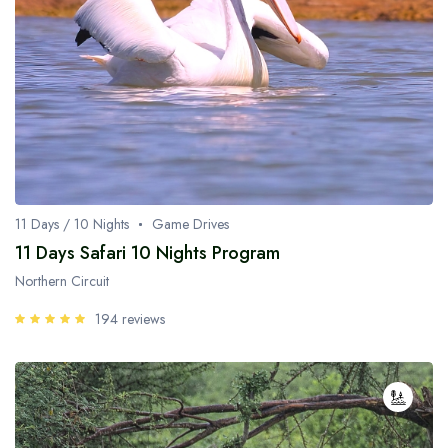
11 Days / 10 Nights
Game Drives
11 Days Safari 10 Nights Program
Northern Circuit
194 reviews