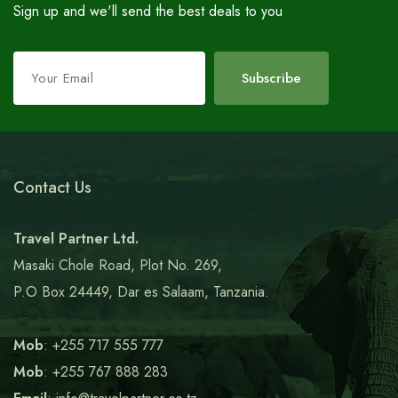
Sign up and we'll send the best deals to you
Leave
Subscribe
this
field
blank
Contact Us
Travel Partner Ltd.
Masaki Chole Road, Plot No. 269,
P.O Box 24449, Dar es Salaam, Tanzania.
Mob
: +255 717 555 777
Mob
: +255 767 888 283