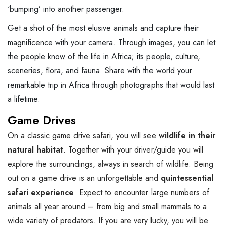
‘bumping’ into another passenger.
Get a shot of the most elusive animals and capture their
magnificence with your camera. Through images, you can let
the people know of the life in Africa; its people, culture,
sceneries, flora, and fauna. Share with the world your
remarkable trip in Africa through photographs that would last
a lifetime.
Game Drives
On a classic game drive safari, you will see
wildlife in their
natural habitat
. Together with your driver/guide you will
explore the surroundings, always in search of wildlife. Being
out on a game drive is an unforgettable and
quintessential
safari experience
. Expect to encounter large numbers of
animals all year around – from big and small mammals to a
wide variety of predators. If you are very lucky, you will be