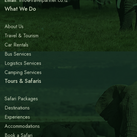
Email
: info@travelpartner.co.tz
What We Do
About Us
Travel & Tourism
Car Rentals
Bus Services
Logistics Services
Camping Services
Tours & Safaris
Safari Packages
Destinations
Experiences
Accommodations
Book a Safari