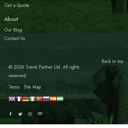
Get a Quote
About
Our Blog
Contact Us
Back to top
© 2026 Travel Partner Ltd. All rights
reserved.
Terms
Site Map