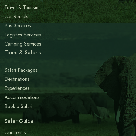
Travel & Tourism
Car Rentals
Bus Services
Logistics Services
Camping Services
Tours & Safaris
Safari Packages
Destinations
Experiences
Accommodations
Book a Safari
Safar Guide
Our Terms