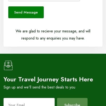
Send Message
We are glad to recieve your message, and will
respond to any enquiries you may have.
Your Travel Journey Starts Here
Sign up and we'll send the best deals to you
Leave
Subscribe