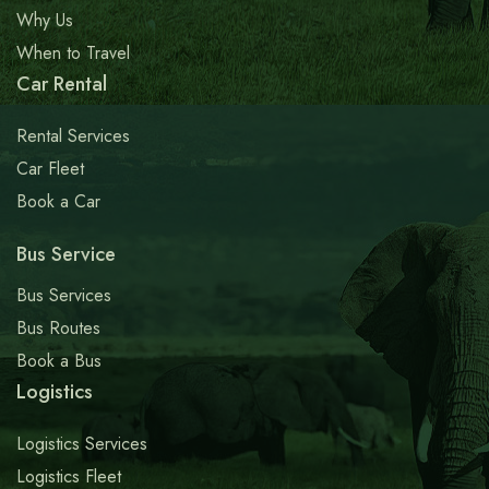
Why Us
When to Travel
Car Rental
Rental Services
Car Fleet
Book a Car
Bus Service
Bus Services
Bus Routes
Book a Bus
Logistics
Logistics Services
Logistics Fleet