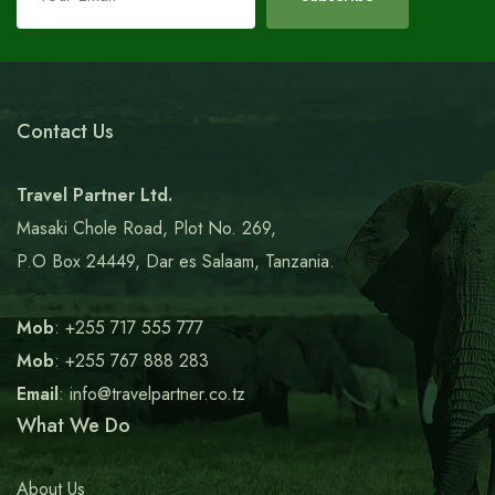
this
field
blank
Contact Us
Travel Partner Ltd.
Masaki Chole Road, Plot No. 269,
P.O Box 24449, Dar es Salaam, Tanzania.
Mob
: +255 717 555 777
Mob
: +255 767 888 283
Email
: info@travelpartner.co.tz
What We Do
About Us