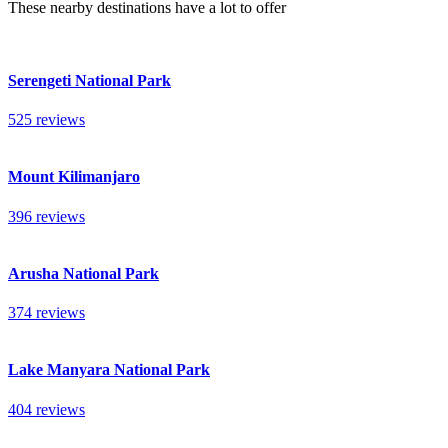
These nearby destinations have a lot to offer
Serengeti National Park
525 reviews
Mount Kilimanjaro
396 reviews
Arusha National Park
374 reviews
Lake Manyara National Park
404 reviews