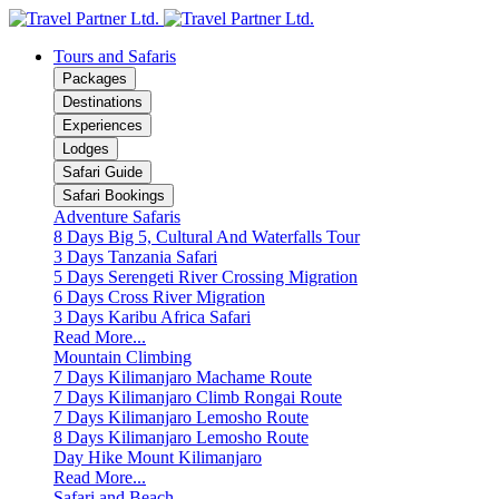
Tours and Safaris
Packages
Destinations
Experiences
Lodges
Safari Guide
Safari Bookings
Adventure Safaris
8 Days Big 5, Cultural And Waterfalls Tour
3 Days Tanzania Safari
5 Days Serengeti River Crossing Migration
6 Days Cross River Migration
3 Days Karibu Africa Safari
Read More...
Mountain Climbing
7 Days Kilimanjaro Machame Route
7 Days Kilimanjaro Climb Rongai Route
7 Days Kilimanjaro Lemosho Route
8 Days Kilimanjaro Lemosho Route
Day Hike Mount Kilimanjaro
Read More...
Safari and Beach