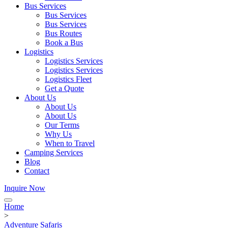
Bus Services
Bus Services
Bus Services
Bus Routes
Book a Bus
Logistics
Logistics Services
Logistics Services
Logistics Fleet
Get a Quote
About Us
About Us
About Us
Our Terms
Why Us
When to Travel
Camping Services
Blog
Contact
Inquire Now
Home
>
Adventure Safaris