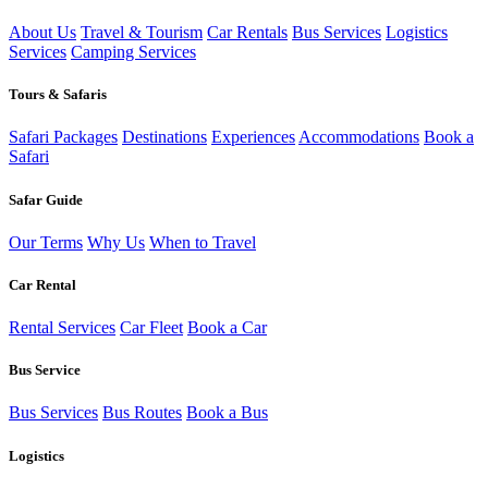
About Us
Travel & Tourism
Car Rentals
Bus Services
Logistics
Services
Camping Services
Tours & Safaris
Safari Packages
Destinations
Experiences
Accommodations
Book a
Safari
Safar Guide
Our Terms
Why Us
When to Travel
Car Rental
Rental Services
Car Fleet
Book a Car
Bus Service
Bus Services
Bus Routes
Book a Bus
Logistics