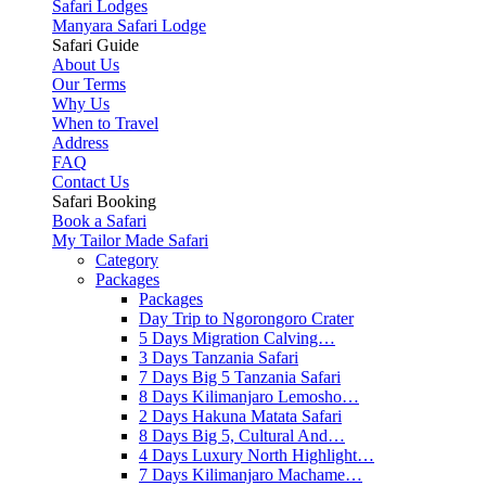
Safari Lodges
Manyara Safari Lodge
Safari Guide
About Us
Our Terms
Why Us
When to Travel
Address
FAQ
Contact Us
Safari Booking
Book a Safari
My Tailor Made Safari
Category
Packages
Packages
Day Trip to Ngorongoro Crater
5 Days Migration Calving…
3 Days Tanzania Safari
7 Days Big 5 Tanzania Safari
8 Days Kilimanjaro Lemosho…
2 Days Hakuna Matata Safari
8 Days Big 5, Cultural And…
4 Days Luxury North Highlight…
7 Days Kilimanjaro Machame…