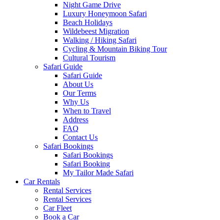
Night Game Drive
Luxury Honeymoon Safari
Beach Holidays
Wildebeest Migration
Walking / Hiking Safari
Cycling & Mountain Biking Tour
Cultural Tourism
Safari Guide
Safari Guide
About Us
Our Terms
Why Us
When to Travel
Address
FAQ
Contact Us
Safari Bookings
Safari Bookings
Safari Booking
My Tailor Made Safari
Car Rentals
Rental Services
Rental Services
Car Fleet
Book a Car