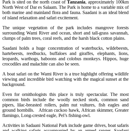
Park is sited on the north coast of
Tanzania
, approximately 100km
North West of Dar es Salaam. The Park is home to a variable mix of
both marine and mainland flora and fauna. Saadani is an ideal blend
of island relaxation and safari excitement.
The unique vegetation of the park includes mangrove forests
surrounding Wami River and ocean, short and tall-grass savannah,
clumps of palm trees, coral reefs, and the harsh black cotton plains.
Saadani holds a huge concentration of waterbucks, wildebeests,
hartebeests, reedbucks, buffaloes and giraffes, elephants, lions,
leopards, warthogs, baboons and colobus monkeys. Hippos, huge
crocodiles and malachite can also be seen.
A boat safari on the Wami River is a true highlight offering wildlife
viewing and incredible bird watching with the magical sunset at the
background.
Even for ornithologists this place is truly spectacular. The most
common birds include the woolly necked stork, common sand
pipers, lilac-breasted rollers, palm nut vultures, fish eagles and
ground hornbills. African cuckoo hawk, African skimmer, Greater
flamingo, Long-crested eagle, Pel’s fishing-owl.
Activities in Sadaani National Park include game drives, boat safaris
and walking safaris accompanied by an armed ranger. Saadani