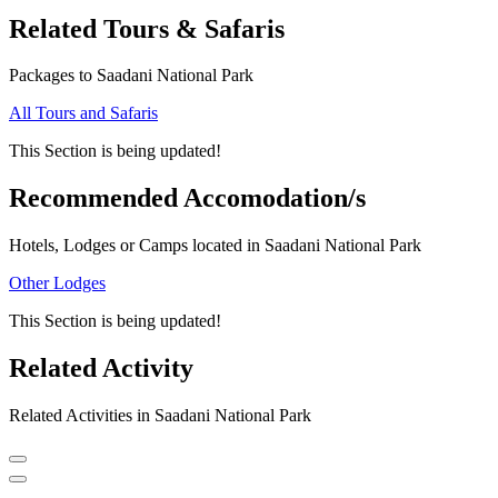
Related Tours & Safaris
Packages to Saadani National Park
All Tours and Safaris
This Section is being updated!
Recommended Accomodation/s
Hotels, Lodges or Camps located in Saadani National Park
Other Lodges
This Section is being updated!
Related Activity
Related Activities in Saadani National Park