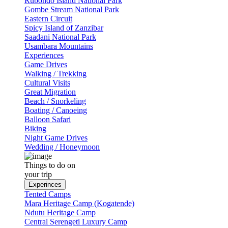
Rubondo Island National Park
Gombe Stream National Park
Eastern Circuit
Spicy Island of Zanzibar
Saadani National Park
Usambara Mountains
Experiences
Game Drives
Walking / Trekking
Cultural Visits
Great Migration
Beach / Snorkeling
Boating / Canoeing
Balloon Safari
Biking
Night Game Drives
Wedding / Honeymoon
Things to do on
your trip
Experinces
Tented Camps
Mara Heritage Camp (Kogatende)
Ndutu Heritage Camp
Central Serengeti Luxury Camp