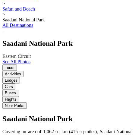
>
Safari and Beach
>
Saadani National Park
All Destinations
.
Saadani National Park
Eastern Circuit
See All Photos
Tours
Activities
Lodges
Cars
Buses
Flights
Near Parks
Saadani National Park
Covering an area of 1,062 sq km (415 sq miles), Saadani National