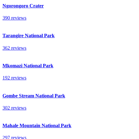
Ngorongoro Crater
390 reviews
Tarangire National Park
362 reviews
Mkomazi National Park
192 reviews
Gombe Stream National Park
302 reviews
Mahale Mountain National Park
297 reviews