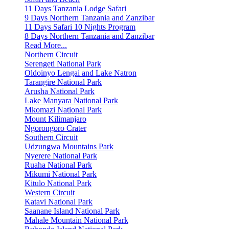
11 Days Tanzania Lodge Safari
9 Days Northern Tanzania and Zanzibar
11 Days Safari 10 Nights Program
8 Days Northern Tanzania and Zanzibar
Read More...
Northern Circuit
Serengeti National Park
Oldoinyo Lengai and Lake Natron
Tarangire National Park
Arusha National Park
Lake Manyara National Park
Mkomazi National Park
Mount Kilimanjaro
Ngorongoro Crater
Southern Circuit
Udzungwa Mountains Park
Nyerere National Park
Ruaha National Park
Mikumi National Park
Kitulo National Park
Western Circuit
Katavi National Park
Saanane Island National Park
Mahale Mountain National Park