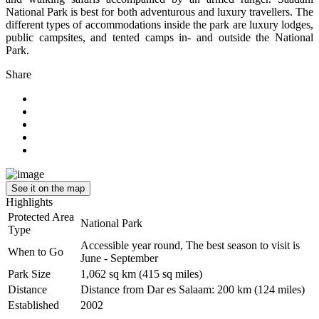
National Park is best for both adventurous and luxury travellers. The
different types of accommodations inside the park are luxury lodges,
public campsites, and tented camps in- and outside the National
Park.
Share
See it on the map
Highlights
Protected Area
National Park
Type
Accessible year round, The best season to visit is
When to Go
June - September
Park Size
1,062 sq km (415 sq miles)
Distance
Distance from Dar es Salaam: 200 km (124 miles)
Established
2002