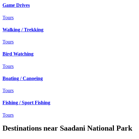
Game Drives
Tours
Walking / Trekking
Tours
Bird Watching
Tours
Boating / Canoeing
Tours
Fishing / Sport Fishing
Tours
Destinations near Saadani National Park