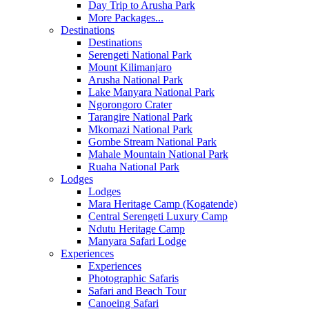
Day Trip to Arusha Park
More Packages...
Destinations
Destinations
Serengeti National Park
Mount Kilimanjaro
Arusha National Park
Lake Manyara National Park
Ngorongoro Crater
Tarangire National Park
Mkomazi National Park
Gombe Stream National Park
Mahale Mountain National Park
Ruaha National Park
Lodges
Lodges
Mara Heritage Camp (Kogatende)
Central Serengeti Luxury Camp
Ndutu Heritage Camp
Manyara Safari Lodge
Experiences
Experiences
Photographic Safaris
Safari and Beach Tour
Canoeing Safari