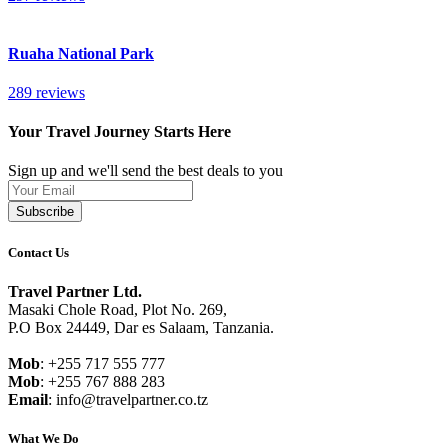
Ruaha National Park
289 reviews
Your Travel Journey Starts Here
Sign up and we'll send the best deals to you
Leave
this
Subscribe
field
blank
Contact Us
Travel Partner Ltd.
Masaki Chole Road, Plot No. 269,
P.O Box 24449, Dar es Salaam, Tanzania.
Mob
: +255 717 555 777
Mob
: +255 767 888 283
Email
: info@travelpartner.co.tz
What We Do