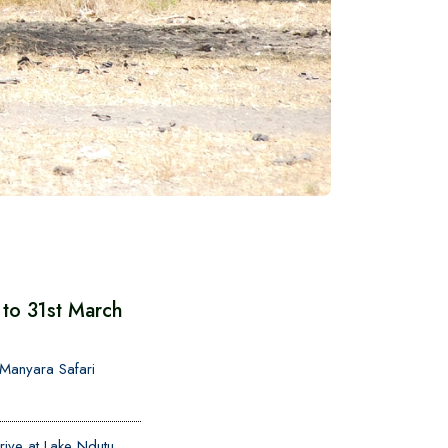
to 31st March
o Manyara Safari
ive at Lake Ndutu,