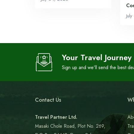
Co
Jul
Your Travel Journey
Sign up and we'll send the best de
Contact Us
Wh
Travel Partner Ltd.
Ab
Masaki Chole Road, Plot No. 269,
Tra