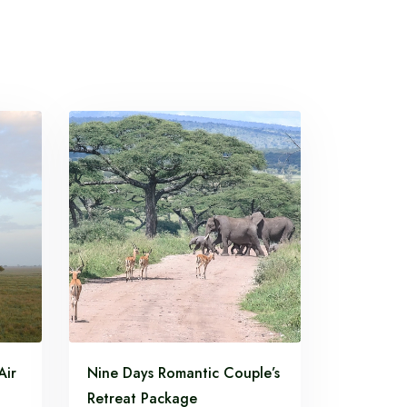
Air
Nine Days Romantic Couple’s
Retreat Package