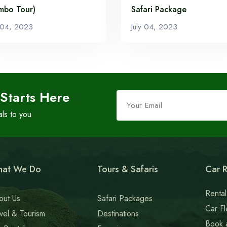
mbo Tour)
Safari Package
y 04, 2023
July 04, 2023
Leave
 Starts Here
this
als to you
field
blank
at We Do
Tours & Safaris
Car R
Rental
out Us
Safari Packages
Car Fl
vel & Tourism
Destinations
Book 