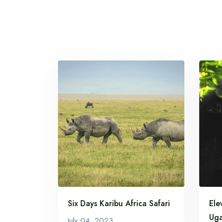
Six Days Karibu Africa Safari
Ele
Uga
July 04, 2023