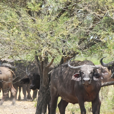
Day Hike Mount Kilimanjaro
Read More...
Read More...