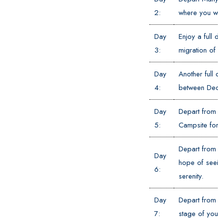
2:
where you wi
Day
Enjoy a full 
3:
migration of
Day
Another full 
4:
between Dec
Day
Depart from 
5:
Campsite for 
Depart from 
Day
hope of seei
6:
serenity.
Day
Depart from 
7:
stage of you