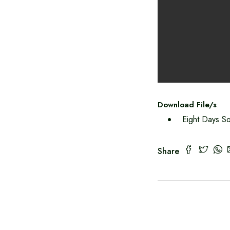
Download File/s
:
Eight Days So
Share