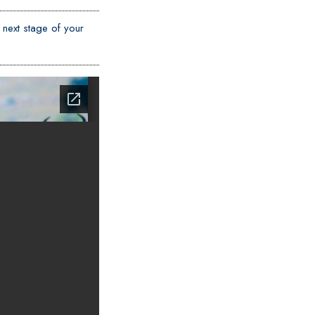
 next stage of your