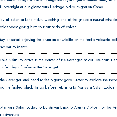
ll overnight at our glamorous Heritage Ndutu Migration Camp.
day of safari at Lake Ndutu watching one of the greatest natural miracle
 wildebeest giving birth to thousands of calves.
day of safari enjoying the eruption of wildlife on the fertile volcanic so
ember to March.
Lake Ndutu to arrive in the center of the Serengeti at our Luxurious He
a full day of safari in the Serengeti.
the Serengeti and head to the Ngorongoro Crater to explore the incre
ng the fabled black rhinos before returning to Manyara Safari Lodge t
Manyara Safari Lodge to be driven back to Arusha / Moshi or the Airp
r adventure.