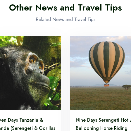
Other News and Travel Tips
Related News and Travel Tips
ven Days Tanzania &
Nine Days Serengeti Hot 
nda (Serengeti & Gorillas
Ballooning Horse Riding