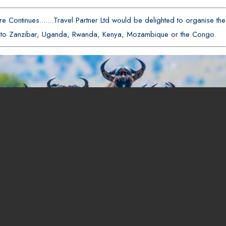
e Continues.......Travel Partner Ltd would be delighted to organise the
er to Zanzibar, Uganda, Rwanda, Kenya, Mozambique or the Congo.