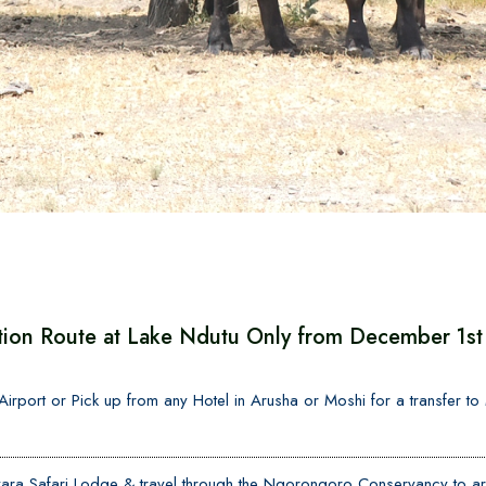
tion Route at Lake Ndutu Only from December 1st 
l Airport or Pick up from any Hotel in Arusha or Moshi for a transfer t
ra Safari Lodge & travel through the Ngorongoro Conservancy to arr