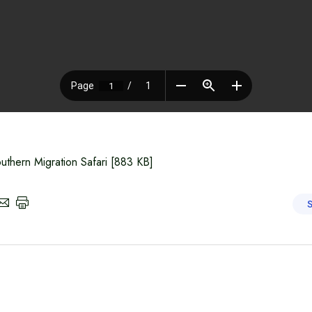
uthern Migration Safari
[883 KB]
S