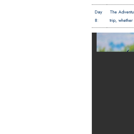
Day
The Adventur
8:
trip, wheth