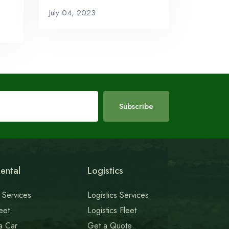
July 04, 2023
Subscribe
ental
Logistics
 Services
Logistics Services
eet
Logistics Fleet
a Car
Get a Quote