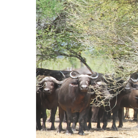
Read More...