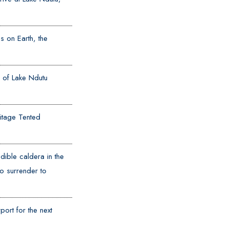
s on Earth, the
il of Lake Ndutu
ritage Tented
dible caldera in the
o surrender to
ort for the next