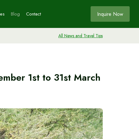
Inquire Now
ces
Blog
Contact
All News and Travel Tips
Bookings
ia
ember 1st to 31st March
s
e
ia