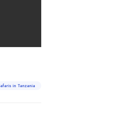
afaris in Tanzania