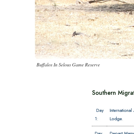
Buffalos In Selous Game Reserve
Southern Migra
Day
Internationa
1:
Lodge.
Day
Depart Manya