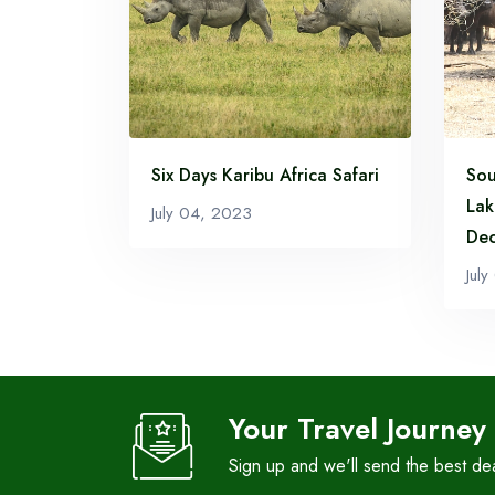
Six Days Karibu Africa Safari
Sou
Lak
July 04, 2023
Dec
Jul
Your Travel Journey
Sign up and we'll send the best de