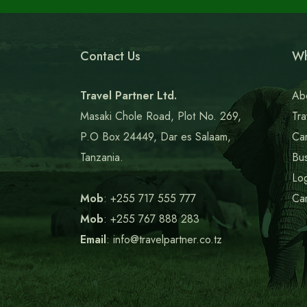
Contact Us
Wh
Travel Partner Ltd.
Ab
Masaki Chole Road, Plot No. 269,
Tra
P.O Box 24449, Dar es Salaam,
Car
Tanzania.
Bus
Log
Mob
: +255 717 555 777
Ca
Mob
: +255 767 888 283
Email
: info@travelpartner.co.tz