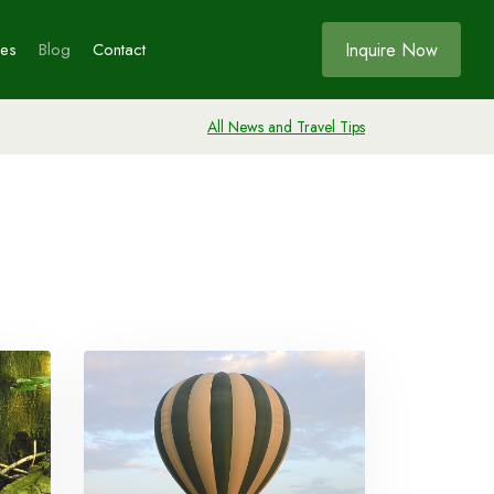
Inquire Now
ces
Blog
Contact
All News and Travel Tips
Bookings
ia
s
ia
e