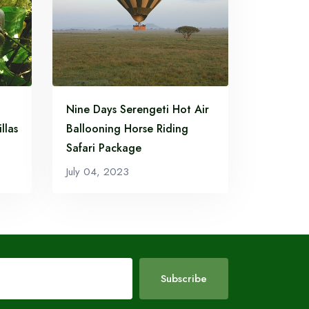
Nine Days Serengeti Hot Air
llas
Ballooning Horse Riding
Safari Package
July 04, 2023
Subscribe