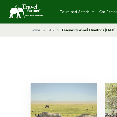
Tours and Safaris
Car Rental
Home
>
FAQ
>
Frequently Asked Questions (FAQs)
Packages
Destinations
Adventure Safaris
Day Trip to Ngorongoro Crate
2 Days Hakuna Matata Safari
Day Trip to Lake Manyara
National Park
6 Days Cross River Migration
10 Days Tanzania Discovery
Safari And Cultural
Read More...