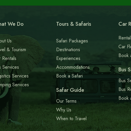
blank
at We Do
Tours & Safaris
Car R
Rental
out Us
Safari Packages
Car Fl
vel & Tourism
Destinations
Book 
 Rentals
Experiences
 Services
Accommodations
Bus S
istics Services
Book a Safari
Bus S
mping Services
Bus R
Safar Guide
Book 
Our Terms
Why Us
When to Travel