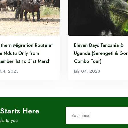
Route
Read More...
Read More...
thern Migration Route at
Eleven Days Tanzania &
e Ndutu Only from
Uganda (Serengeti & Gori
ember 1st to 31st March
Combo Tour)
y 04, 2023
July 04, 2023
Leave
 Starts Here
this
als to you
field