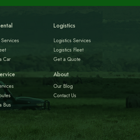
ental
Logistics
 Services
Logistics Services
eet
Logistics Fleet
a Car
Get a Quote
ervice
About
ervices
Our Blog
outes
Contact Us
a Bus